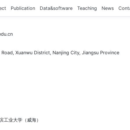
ect
Publication
Data&software
Teaching
News
Cont
du.cn
 Road, Xuanwu District, Nanjing City, Jiangsu Province
哈尔滨工业大学（威海）