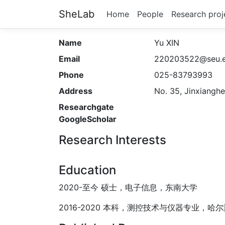
SheLab
Home
People
Research proj
Name
Yu XIN
Email
220203522@seu.e
Phone
025-83793993
Address
No. 35, Jinxianghe
Researchgate
GoogleScholar
Research Interests
Education
2020-至今 硕士，电子信息，东南大学
2016-2020 本科，测控技术与仪器专业，