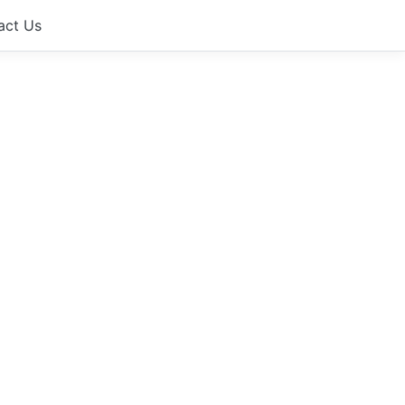
act Us