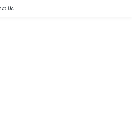
act Us