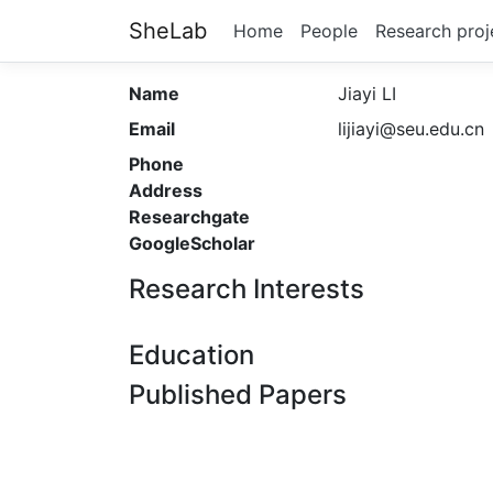
SheLab
Home
People
Research proj
Name
Jiayi LI
Email
lijiayi@seu.edu.cn
Phone
Address
Researchgate
GoogleScholar
Research Interests
Education
Published Papers