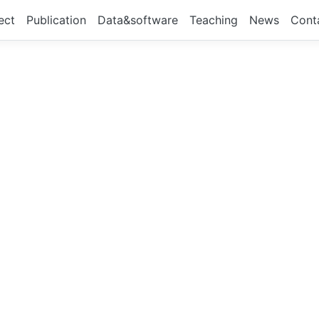
ect
Publication
Data&software
Teaching
News
Cont