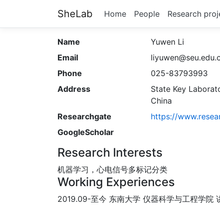
SheLab
Home
People
Research proj
Name
Yuwen Li
Email
liyuwen@seu.edu.
Phone
025-83793993
Address
State Key Laborato
China
Researchgate
https://www.resea
GoogleScholar
Research Interests
机器学习，心电信号多标记分类
Working Experiences
2019.09-至今 东南大学 仪器科学与工程学院 