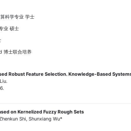
与计算科学专业 学士
学专业 硕士
士
nsland 博士联合培养
Based Robust Feature Selection. Knowledge-Based System
Liu.
6.
Based on Kernelized Fuzzy Rough Sets
, Zhenkun Shi, Shunxiang Wu*