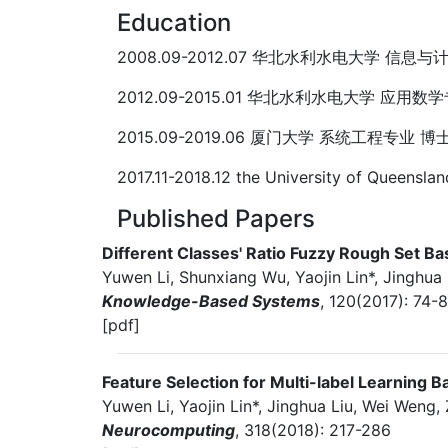
Education
2008.09-2012.07 华北水利水电大学 信息
2012.09-2015.01 华北水利水电大学 应用数
2015.09-2019.06 厦门大学 系统工程专业 博
2017.11-2018.12 the University of Quee
Published Papers
Different Classes' Ratio Fuzzy Rough Set 
Yuwen Li, Shunxiang Wu, Yaojin Lin*, Jinghua 
Knowledge-Based Systems
, 120(2017): 74-8
[pdf]
Feature Selection for Multi-label Learning 
Yuwen Li, Yaojin Lin*, Jinghua Liu, Wei Weng
Neurocomputing
, 318(2018): 217-286