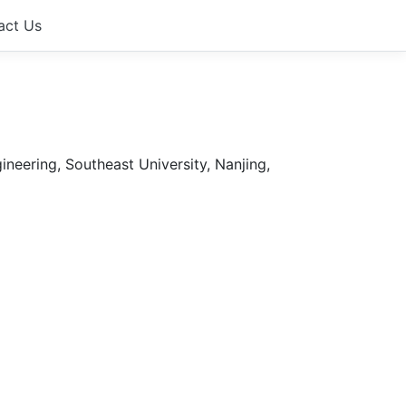
act Us
neering, Southeast University, Nanjing,