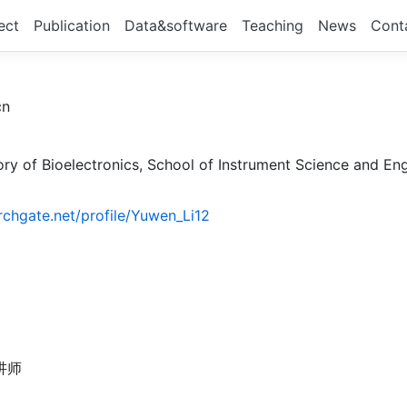
ect
Publication
Data&software
Teaching
News
Cont
cn
ry of Bioelectronics, School of Instrument Science and Engi
rchgate.net/profile/Yuwen_Li12
讲师