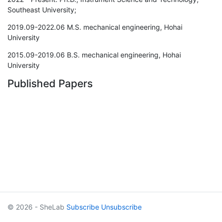
Southeast University;
2019.09-2022.06 M.S. mechanical engineering, Hohai
University
2015.09-2019.06 B.S. mechanical engineering, Hohai
University
Published Papers
© 2026 - SheLab
Subscribe
Unsubscribe