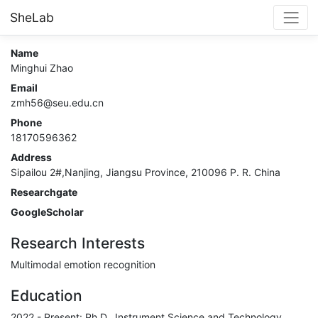
SheLab
Name
Minghui Zhao
Email
zmh56@seu.edu.cn
Phone
18170596362
Address
Sipailou 2#,Nanjing, Jiangsu Province, 210096 P. R. China
Researchgate
GoogleScholar
Research Interests
Multimodal emotion recognition
Education
2022 - Present: Ph.D., Instrument Science and Technology,