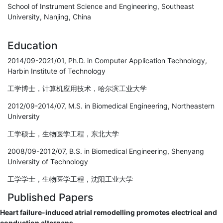
School of Instrument Science and Engineering, Southeast
University, Nanjing, China
Education
2014/09-2021/01, Ph.D. in Computer Application Technology,
Harbin Institute of Technology
工学博士，计算机应用技术，哈尔滨工业大学
2012/09-2014/07, M.S. in Biomedical Engineering, Northeastern
University
工学硕士，生物医学工程，东北大学
2008/09-2012/07, B.S. in Biomedical Engineering, Shenyang
University of Technology
工学学士，生物医学工程，沈阳工业大学
Published Papers
Heart failure-induced atrial remodelling promotes electrical and
conduction alternans