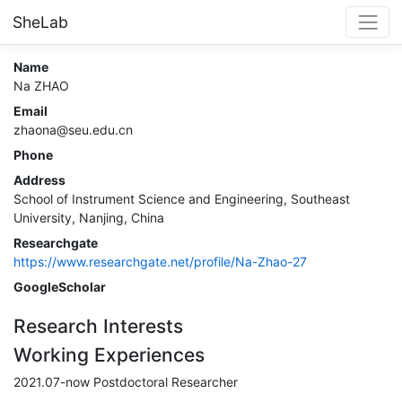
SheLab
Name
Na ZHAO
Email
zhaona@seu.edu.cn
Phone
Address
School of Instrument Science and Engineering, Southeast
University, Nanjing, China
Researchgate
https://www.researchgate.net/profile/Na-Zhao-27
GoogleScholar
Research Interests
Working Experiences
2021.07-now Postdoctoral Researcher