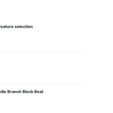
feature selection
ndle Branch Block Beat