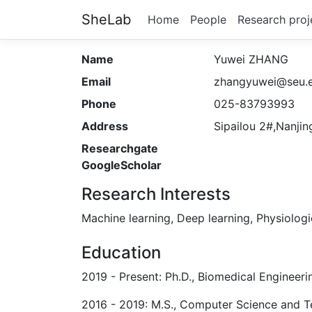
SheLab
Home
People
Research proj
Name
Yuwei ZHANG
Email
zhangyuwei@seu.e
Phone
025-83793993
Address
Sipailou 2#,Nanjin
Researchgate
GoogleScholar
Research Interests
Machine learning, Deep learning, Physiologi
Education
2019 - Present: Ph.D., Biomedical Engineeri
2016 - 2019: M.S., Computer Science and Te