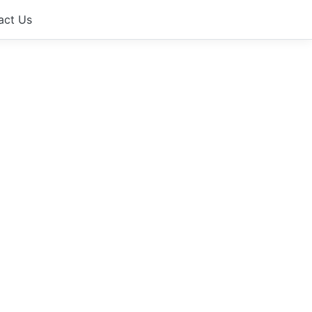
act Us