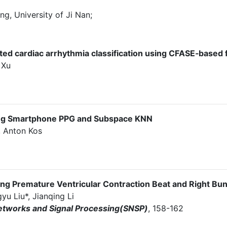
g, University of Ji Nan;
ed cardiac arrhythmia classification using CFASE‐based 
 Xu
ing Smartphone PPG and Subspace KNN
, Anton Kos
ying Premature Ventricular Contraction Beat and Right Bu
u Liu*, Jianqing Li
etworks and Signal Processing(SNSP)
, 158-162