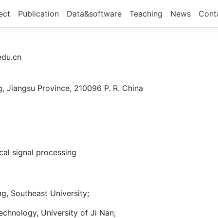
ect
Publication
Data&software
Teaching
News
Cont
du.cn
g, Jiangsu Province, 210096 P. R. China
cal signal processing
ng, Southeast University;
chnology, University of Ji Nan;