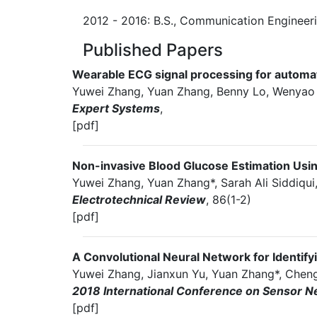
2012 - 2016: B.S., Communication Engineerin
Published Papers
Wearable ECG signal processing for automat
Yuwei Zhang, Yuan Zhang, Benny Lo, Wenyao
Expert Systems
,
[pdf]
Non-invasive Blood Glucose Estimation Us
Yuwei Zhang, Yuan Zhang*, Sarah Ali Siddiqui
Electrotechnical Review
, 86(1-2)
[pdf]
A Convolutional Neural Network for Identif
Yuwei Zhang, Jianxun Yu, Yuan Zhang*, Chengy
2018 International Conference on Sensor N
[pdf]